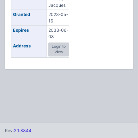
Jacques
Granted
2023-05-
16
Expires
2033-06-
08
Address
Login to
View
Rev:
2.1.8844