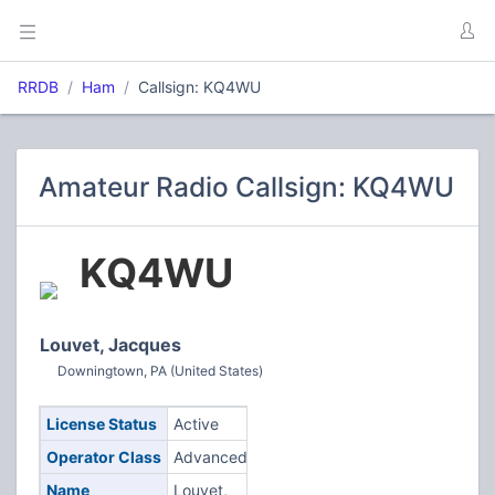
RRDB
Ham
Callsign: KQ4WU
Amateur Radio Callsign: KQ4WU
KQ4WU
Louvet, Jacques
Downingtown, PA (United States)
License Status
Active
Operator Class
Advanced
Name
Louvet,