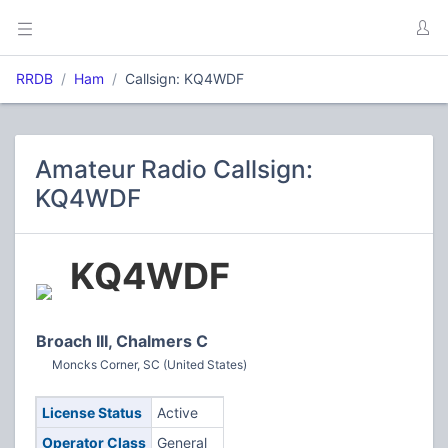
RRDB
Ham
Callsign: KQ4WDF
Amateur Radio Callsign:
KQ4WDF
KQ4WDF
Broach III, Chalmers C
Moncks Corner, SC (United States)
License Status
Active
Operator Class
General