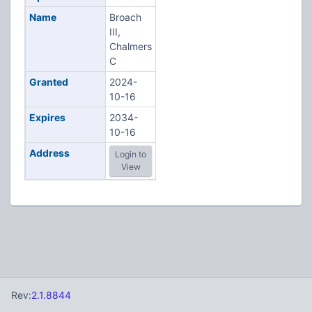
Name
Broach
III,
Chalmers
C
Granted
2024-
10-16
Expires
2034-
10-16
Address
Login to
View
Rev:
2.1.8844