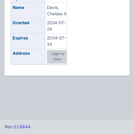
Name
Davis,
Chelsea A
Granted
2024-07-
24
Expires
2034-07-
24
Address
Login to
View
Rev:
2.1.8844