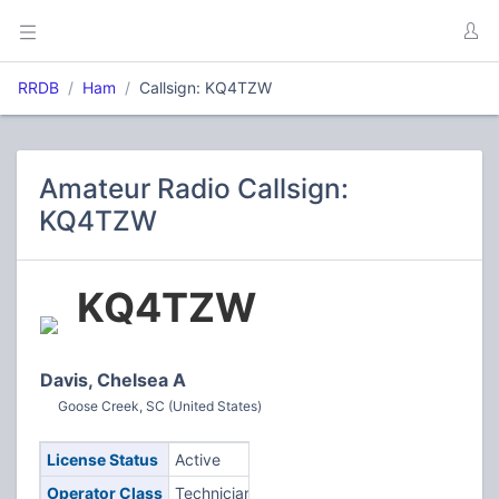
RRDB
Ham
Callsign: KQ4TZW
Amateur Radio Callsign:
KQ4TZW
KQ4TZW
Davis, Chelsea A
Goose Creek, SC (United States)
License Status
Active
Operator Class
Technician