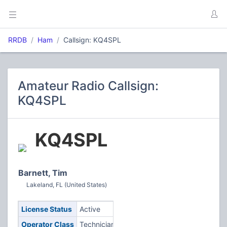
RRDB
Ham
Callsign: KQ4SPL
Amateur Radio Callsign:
KQ4SPL
KQ4SPL
Barnett, Tim
Lakeland, FL (United States)
License Status
Active
Operator Class
Technician