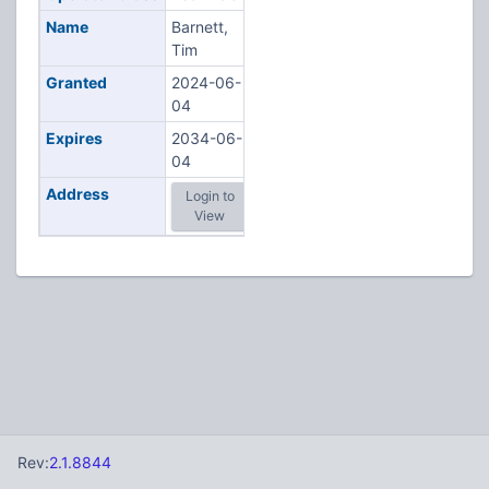
Name
Barnett,
Tim
Granted
2024-06-
04
Expires
2034-06-
04
Address
Login to
View
Rev:
2.1.8844