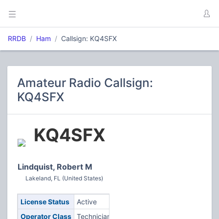
RRDB
Ham
Callsign: KQ4SFX
Amateur Radio Callsign:
KQ4SFX
KQ4SFX
Lindquist, Robert M
Lakeland, FL (United States)
License Status
Active
Operator Class
Technician