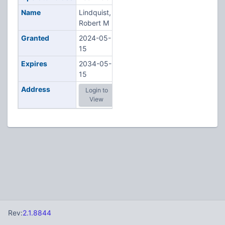
Name
Lindquist,
Robert M
Granted
2024-05-
15
Expires
2034-05-
15
Address
Login to
View
Rev:
2.1.8844