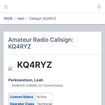
RRDB
Ham
Callsign: KQ4RYZ
Amateur Radio Callsign:
KQ4RYZ
KQ4RYZ
Parkswatson, Leah
MONCKS CORNER, SC (United States)
License Status
Active
Operator Class
Technician