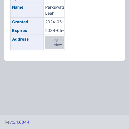
Name
Parkswatson,
Leah
Granted
2024-05-08
Expires
2034-05-08
Address
Login to
View
Rev:
2.1.8844