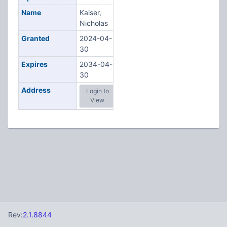
Name
Kaiser,
Nicholas
Granted
2024-04-
30
Expires
2034-04-
30
Address
Login to
View
Rev:
2.1.8844