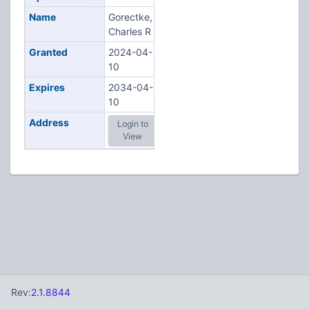
Name
Gorectke,
Charles R
Granted
2024-04-
10
Expires
2034-04-
10
Address
Login to
View
Rev:
2.1.8844