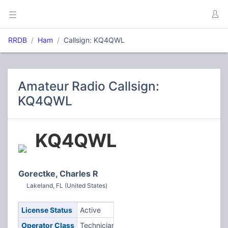
RRDB
Ham
Callsign: KQ4QWL
Amateur Radio Callsign:
KQ4QWL
KQ4QWL
Gorectke, Charles R
Lakeland, FL (United States)
License Status
Active
Operator Class
Technician