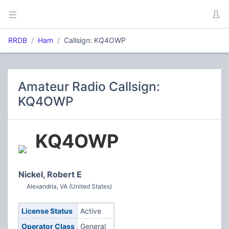
RRDB
Ham
Callsign: KQ4OWP
Amateur Radio Callsign:
KQ4OWP
KQ4OWP
Nickel, Robert E
Alexandria, VA (United States)
License Status
Active
Operator Class
General