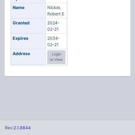
Name
Nickel,
Robert E
Granted
2024-
02-21
Expires
2034-
02-21
Address
Login
to View
Rev:
2.1.8844