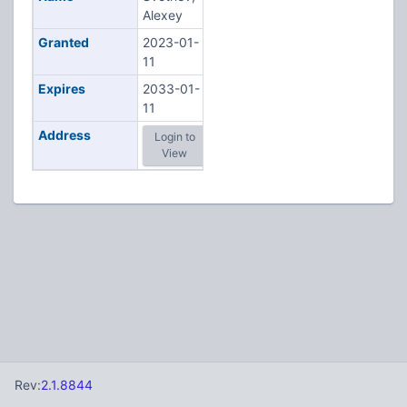
Alexey
Granted
2023-01-
11
Expires
2033-01-
11
Address
Login to
View
Rev:
2.1.8844