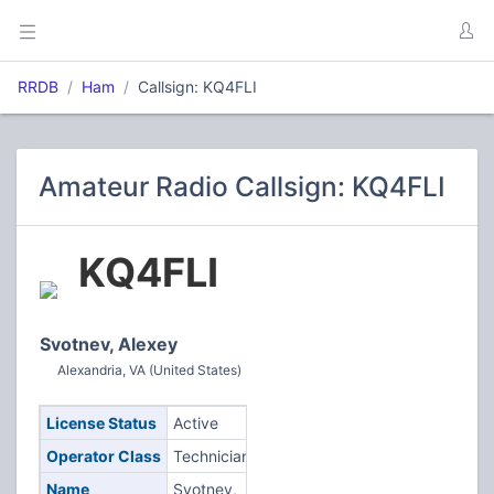
RRDB
Ham
Callsign: KQ4FLI
Amateur Radio Callsign: KQ4FLI
KQ4FLI
Svotnev, Alexey
Alexandria, VA (United States)
License Status
Active
Operator Class
Technician
Name
Svotnev,