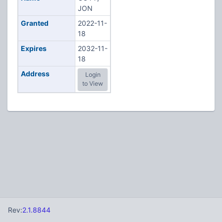
JON
Granted
2022-11-
18
Expires
2032-11-
18
Address
Login
to View
Rev:
2.1.8844