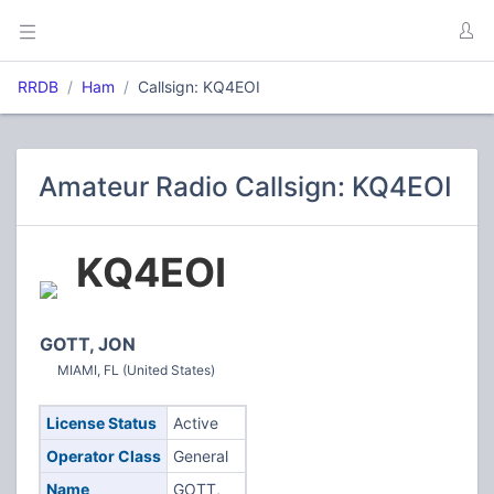
RRDB
Ham
Callsign: KQ4EOI
Amateur Radio Callsign: KQ4EOI
KQ4EOI
GOTT, JON
MIAMI, FL (United States)
License Status
Active
Operator Class
General
Name
GOTT,