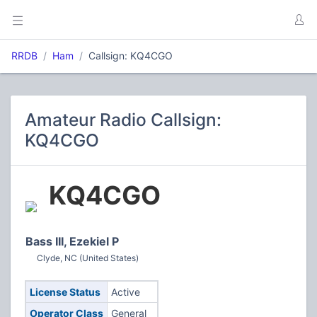
RRDB
Ham
Callsign: KQ4CGO
Amateur Radio Callsign:
KQ4CGO
KQ4CGO
Bass III, Ezekiel P
Clyde, NC (United States)
License Status
Active
Operator Class
General