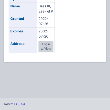
Name
Bass III,
Ezekiel P
Granted
2022-
07-26
Expires
2032-
07-26
Address
Login
to View
Rev:
2.1.8844