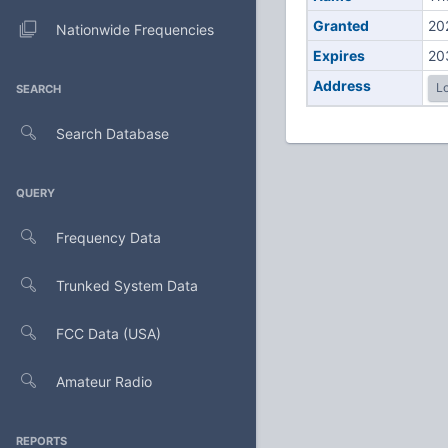
Granted
20
Nationwide Frequencies
Expires
20
Address
Lo
SEARCH
Search Database
QUERY
Frequency Data
Trunked System Data
FCC Data (USA)
Amateur Radio
REPORTS