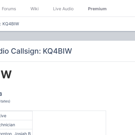
Forums
Wiki
Live Audio
Premium
n: KQ4BIW
io Callsign: KQ4BIW
IW
B
tates)
tive
chnician
ornton, Josiah B