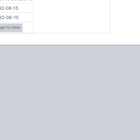
22-06-15
32-06-15
gin to View