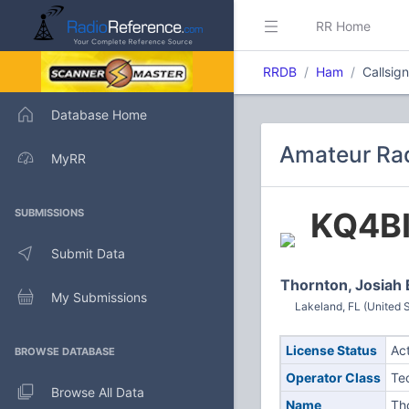
RR Home
RRDB
Ham
Callsig
Database Home
Amateur Rad
MyRR
KQ4B
SUBMISSIONS
Submit Data
Thornton, Josiah 
My Submissions
Lakeland, FL (United S
License Status
Ac
BROWSE DATABASE
Operator Class
Te
Browse All Data
Name
Th