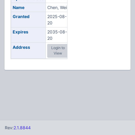
Name
Chen, Wei
Granted
2025-08-
20
Expires
2035-08-
20
Address
Login to
View
Rev:
2.1.8844