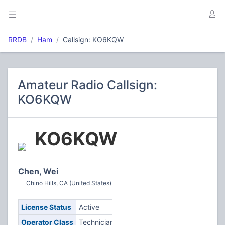
RRDB
Ham
Callsign: KO6KQW
Amateur Radio Callsign:
KO6KQW
KO6KQW
Chen, Wei
Chino Hills, CA (United States)
License Status
Active
Operator Class
Technician