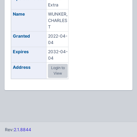
Extra
Name
WUNKER,
CHARLES
T
Granted
2022-04-
04
Expires
2032-04-
04
Address
Login to
View
Rev:
2.1.8844