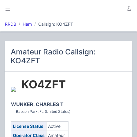
RRDB
Ham
Callsign: KO4ZFT
Amateur Radio Callsign:
KO4ZFT
KO4ZFT
WUNKER, CHARLES T
Babson Park, FL (United States)
License Status
Active
Operator Class
Amateur