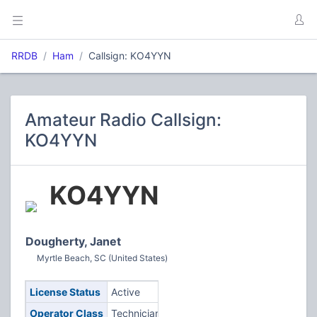
RRDB
Ham
Callsign: KO4YYN
Amateur Radio Callsign:
KO4YYN
KO4YYN
Dougherty, Janet
Myrtle Beach, SC (United States)
License Status
Active
Operator Class
Technician