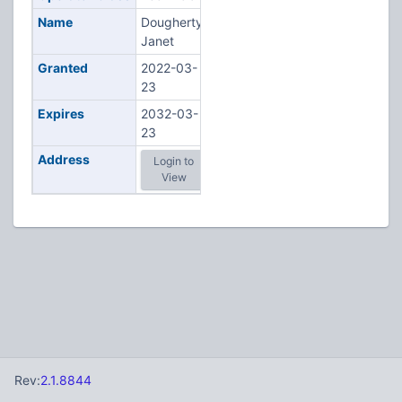
Name
Dougherty,
Janet
Granted
2022-03-
23
Expires
2032-03-
23
Address
Login to
View
Rev:
2.1.8844