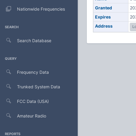
Granted
20
Nationwide Frequencies
Expires
20
Address
Lo
SEARCH
Search Database
QUERY
Frequency Data
Trunked System Data
FCC Data (USA)
Amateur Radio
REPORTS