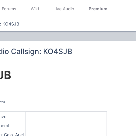
Forums
Wiki
Live Audio
Premium
n: KO4SJB
io Callsign: KO4SJB
JB
es)
tive
neral
z Gelo, Ariel