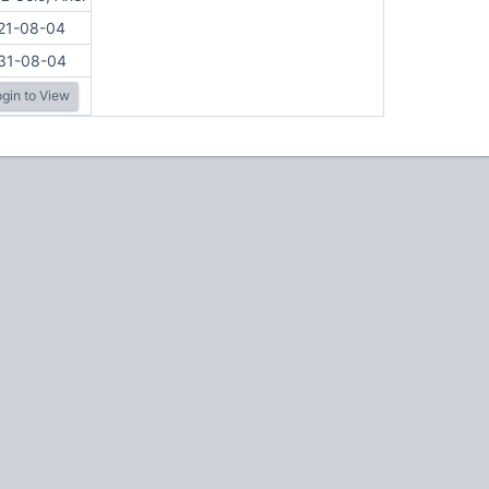
21-08-04
31-08-04
gin to View