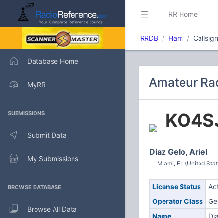
RR Home
RRDB
Ham
Callsig
Database Home
Amateur Rad
MyRR
KO4S
SUBMISSIONS
Submit Data
Diaz Gelo, Ariel
My Submissions
Miami, FL (United Stat
License Status
Ac
BROWSE DATABASE
Operator Class
Ge
Browse All Data
Name
Dia