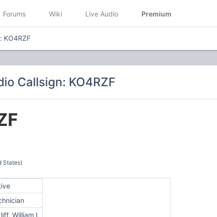
Forums
Wiki
Live Audio
Premium
n: KO4RZF
io Callsign: KO4RZF
ZF
d States)
tive
chnician
liff, William L