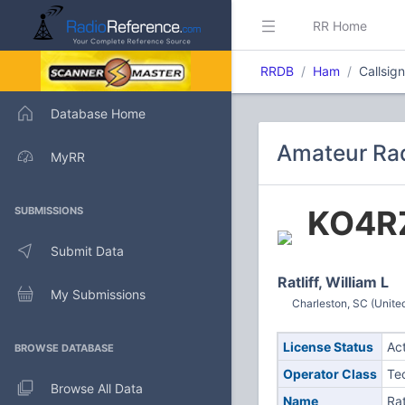
RR Home
RRDB
Ham
Callsig
Database Home
Amateur Rad
MyRR
KO4R
SUBMISSIONS
Submit Data
Ratliff, William L
My Submissions
Charleston, SC (Unite
License Status
Ac
BROWSE DATABASE
Operator Class
Te
Browse All Data
Name
Rat