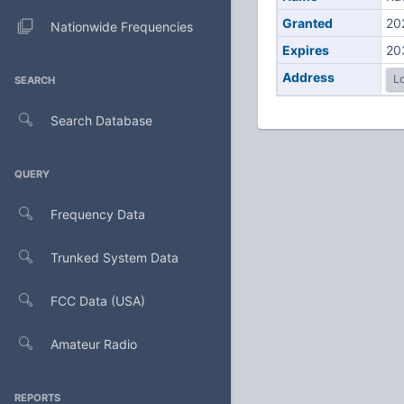
Granted
20
Nationwide Frequencies
Expires
20
Address
Lo
SEARCH
Search Database
QUERY
Frequency Data
Trunked System Data
FCC Data (USA)
Amateur Radio
REPORTS