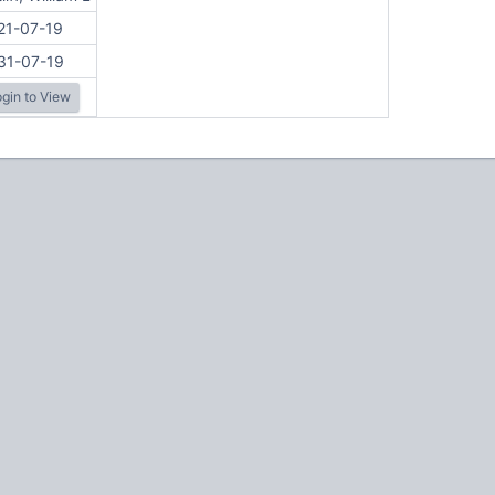
21-07-19
31-07-19
gin to View