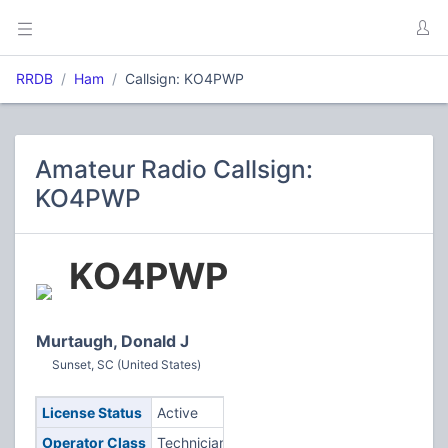
RRDB
Ham
Callsign: KO4PWP
Amateur Radio Callsign:
KO4PWP
KO4PWP
Murtaugh, Donald J
Sunset, SC (United States)
License Status
Active
Operator Class
Technician