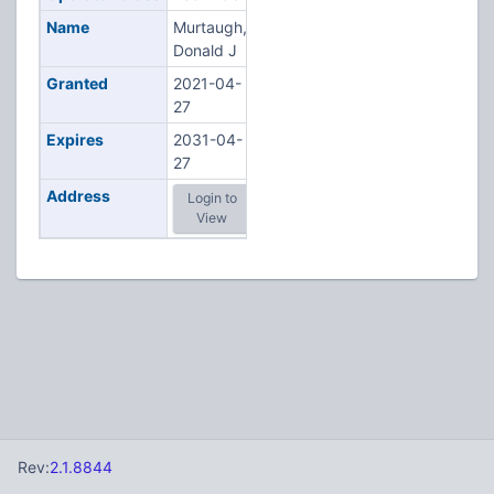
Name
Murtaugh,
Donald J
Granted
2021-04-
27
Expires
2031-04-
27
Address
Login to
View
Rev:
2.1.8844