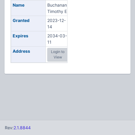
Name
Buchanan,
Timothy E
Granted
2023-12-
14
Expires
2034-03-
11
Address
Login to
View
Rev:
2.1.8844