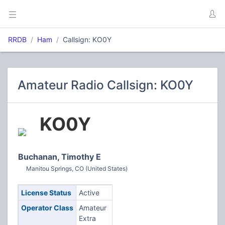
RRDB
Ham
Callsign: KO0Y
Amateur Radio Callsign: KO0Y
KO0Y
Buchanan, Timothy E
Manitou Springs, CO (United States)
License Status
Active
Operator Class
Amateur
Extra