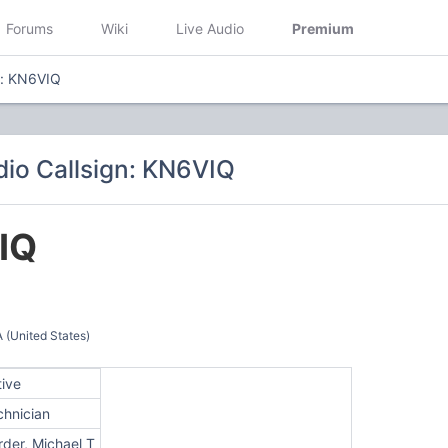
Forums
Wiki
Live Audio
Premium
n: KN6VIQ
io Callsign: KN6VIQ
IQ
United States)
tive
chnician
rder, Michael T