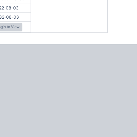
22-08-03
32-08-03
gin to View