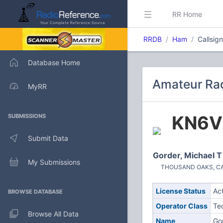
RR Home
RRDB
Ham
Callsig
Database Home
Amateur Rad
MyRR
KN6V
SUBMISSIONS
Submit Data
Gorder, Michael T
My Submissions
THOUSAND OAKS, CA (
License Status
Ac
BROWSE DATABASE
Operator Class
Te
Browse All Data
Name
Go