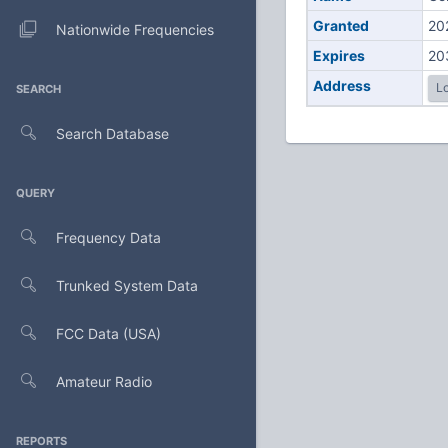
Granted
20
Nationwide Frequencies
Expires
20
Address
Lo
SEARCH
Search Database
QUERY
Frequency Data
Trunked System Data
FCC Data (USA)
Amateur Radio
REPORTS