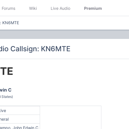
Forums
Wiki
Live Audio
Premium
gn: KN6MTE
io Callsign: KN6MTE
TE
win C
 States)
tive
neral
ampo, John Edwin C