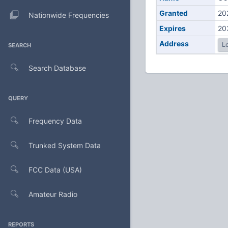
Granted
20
Nationwide Frequencies
Expires
20
Address
Lo
SEARCH
Search Database
QUERY
Frequency Data
Trunked System Data
FCC Data (USA)
Amateur Radio
REPORTS