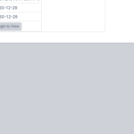
20-12-29
30-12-29
gin to View