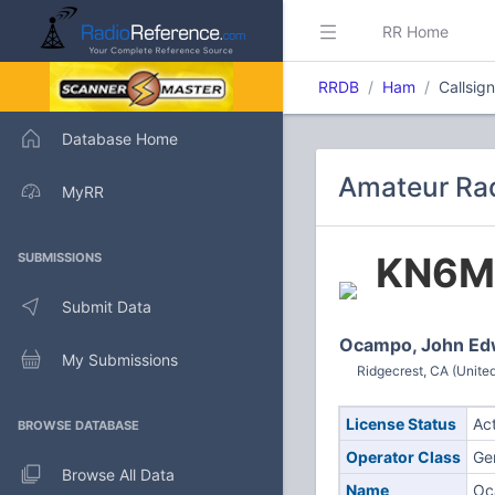
RR Home
RRDB
Ham
Callsi
Database Home
Amateur Rad
MyRR
KN6M
SUBMISSIONS
Submit Data
Ocampo, John Ed
My Submissions
Ridgecrest, CA (United
License Status
Ac
BROWSE DATABASE
Operator Class
Ge
Browse All Data
Name
Oc