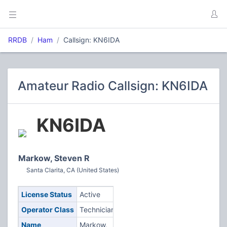
RRDB
Ham
Callsign: KN6IDA
Amateur Radio Callsign: KN6IDA
KN6IDA
Markow, Steven R
Santa Clarita, CA (United States)
License Status
Active
Operator Class
Technician
Name
Markow,