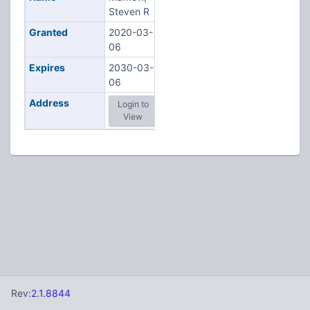
Steven R
Granted
2020-03-
06
Expires
2030-03-
06
Address
Login to
View
Rev:
2.1.8844