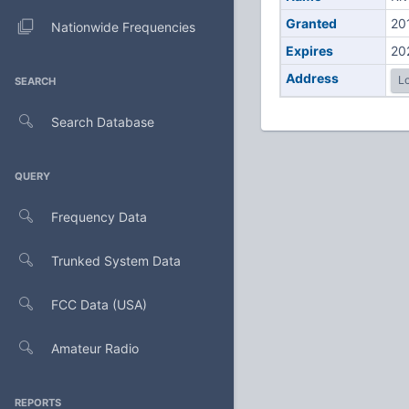
Granted
20
Nationwide Frequencies
Expires
20
Address
Lo
SEARCH
Search Database
QUERY
Frequency Data
Trunked System Data
FCC Data (USA)
Amateur Radio
REPORTS