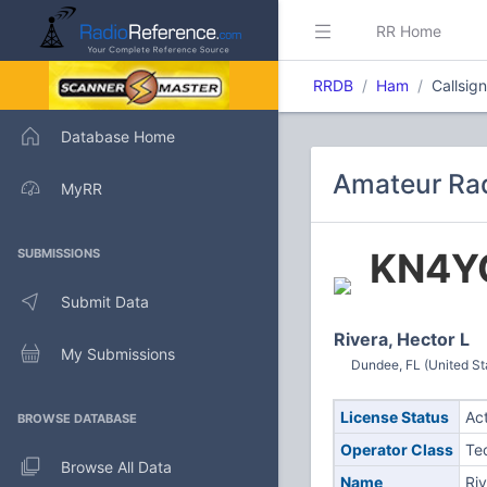
RR Home
RRDB
Ham
Callsi
Database Home
Amateur Rad
MyRR
KN4Y
SUBMISSIONS
Submit Data
Rivera, Hector L
My Submissions
Dundee, FL (United St
License Status
Ac
BROWSE DATABASE
Operator Class
Te
Browse All Data
Name
Riv