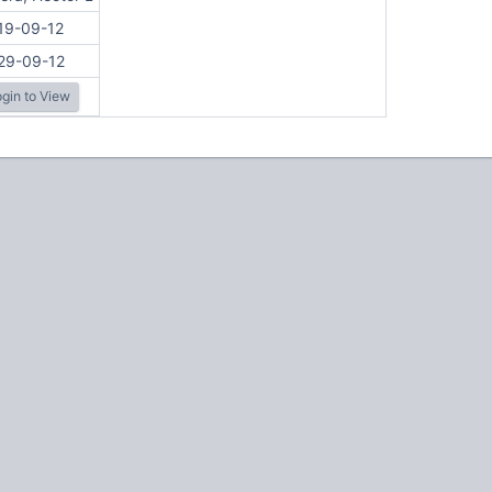
19-09-12
29-09-12
gin to View