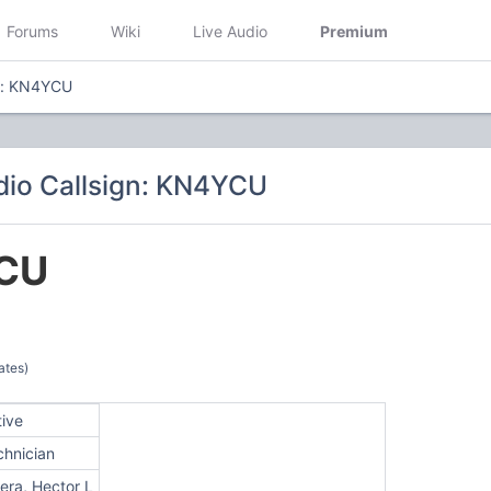
Forums
Wiki
Live Audio
Premium
gn: KN4YCU
io Callsign: KN4YCU
CU
ates)
tive
chnician
era, Hector L