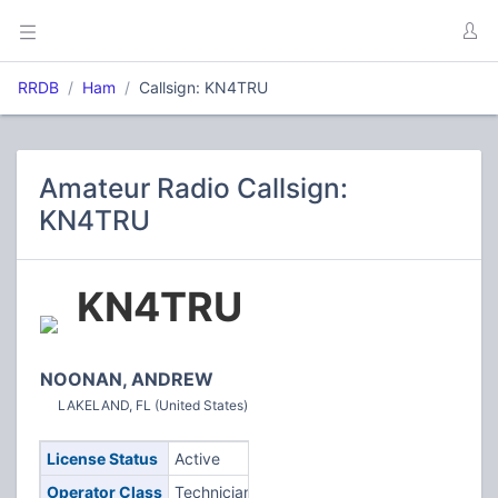
RRDB
Ham
Callsign: KN4TRU
Amateur Radio Callsign:
KN4TRU
KN4TRU
NOONAN, ANDREW
LAKELAND, FL (United States)
License Status
Active
Operator Class
Technician