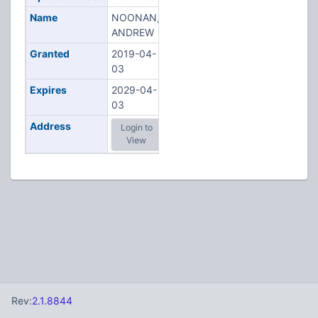
Name
NOONAN,
ANDREW
Granted
2019-04-
03
Expires
2029-04-
03
Address
Login to
View
Rev:
2.1.8844