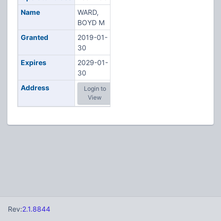
Name
WARD,
BOYD M
Granted
2019-01-
30
Expires
2029-01-
30
Address
Login to
View
Rev:
2.1.8844