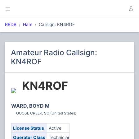
RRDB
Ham
Callsign: KN4ROF
Amateur Radio Callsign:
KN4ROF
KN4ROF
WARD, BOYD M
GOOSE CREEK, SC (United States)
License Status
Active
Operator Class
Technician