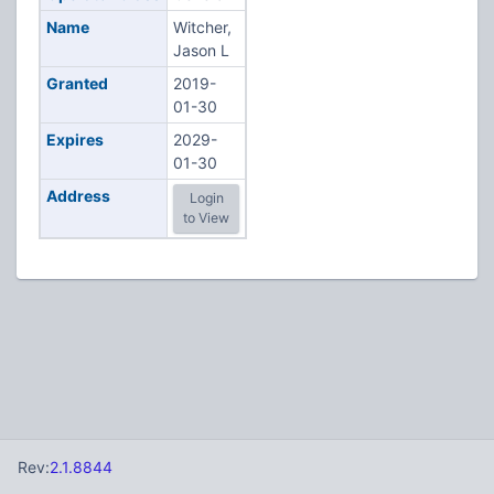
Name
Witcher,
Jason L
Granted
2019-
01-30
Expires
2029-
01-30
Address
Login
to View
Rev:
2.1.8844