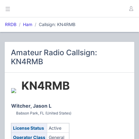
RRDB
Ham
Callsign: KN4RMB
Amateur Radio Callsign:
KN4RMB
KN4RMB
Witcher, Jason L
Babson Park, FL (United States)
License Status
Active
Operator Class
General