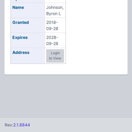
Name
Johnson,
Byron L
Granted
2018-
09-28
Expires
2028-
09-28
Address
Login
to View
Rev:
2.1.8844