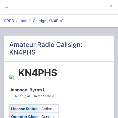
RRDB
Ham
Callsign: KN4PHS
Amateur Radio Callsign:
KN4PHS
KN4PHS
Johnson, Byron L
Decatur, AL (United States)
License Status
Active
Operator Class
General