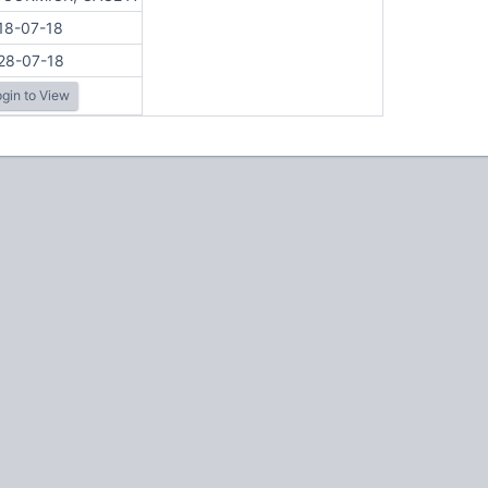
18-07-18
28-07-18
gin to View