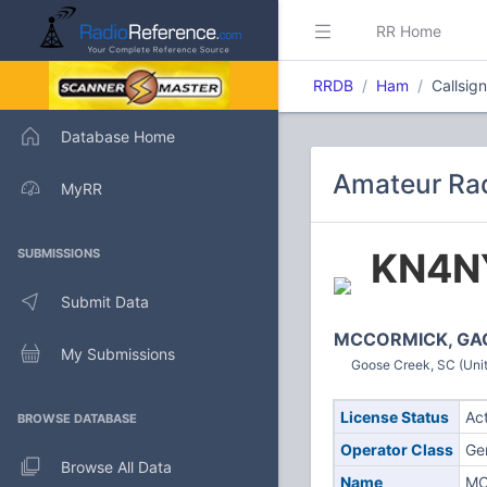
RR Home
RRDB
Ham
Callsi
Database Home
Amateur Rad
MyRR
KN4N
SUBMISSIONS
Submit Data
MCCORMICK, GA
My Submissions
Goose Creek, SC (Unit
License Status
Ac
BROWSE DATABASE
Operator Class
Ge
Browse All Data
Name
MC