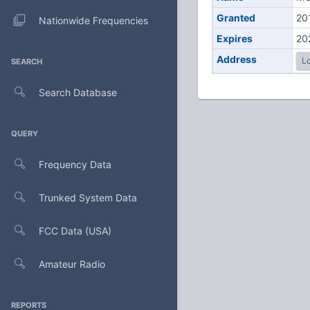
Granted
20
Nationwide Frequencies
Expires
20
Address
Lo
SEARCH
Search Database
QUERY
Frequency Data
Trunked System Data
FCC Data (USA)
Amateur Radio
REPORTS