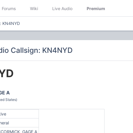
Forums
Wiki
Live Audio
Premium
gn: KN4NYD
io Callsign: KN4NYD
YD
GE A
ed States)
tive
neral
CORMICK, GAGE A