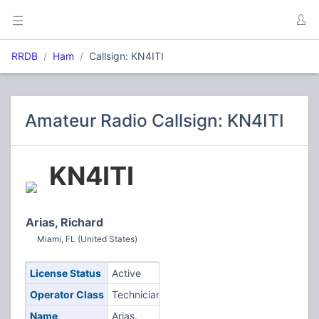
RRDB
Ham
Callsign: KN4ITI
Amateur Radio Callsign: KN4ITI
KN4ITI
Arias, Richard
Miami, FL (United States)
License Status
Active
Operator Class
Technician
Name
Arias,