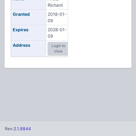
Richard
Granted
2018-01-
09
Expires
2028-01-
09
Address
Login to
View
Rev:
2.1.8844