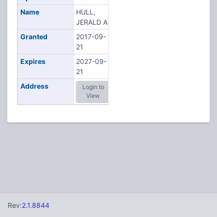
Name
HULL,
JERALD A
Granted
2017-09-
21
Expires
2027-09-
21
Address
Login to
View
Rev:
2.1.8844