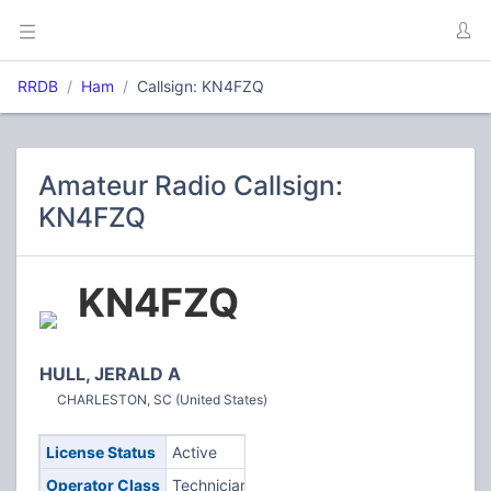
RRDB
Ham
Callsign: KN4FZQ
Amateur Radio Callsign:
KN4FZQ
KN4FZQ
HULL, JERALD A
CHARLESTON, SC (United States)
License Status
Active
Operator Class
Technician