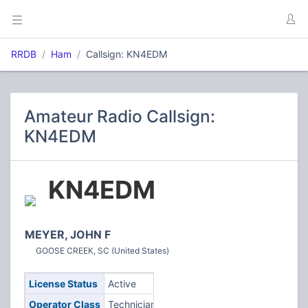
RRDB
Ham
Callsign: KN4EDM
Amateur Radio Callsign:
KN4EDM
KN4EDM
MEYER, JOHN F
GOOSE CREEK, SC (United States)
License Status
Active
Operator Class
Technician