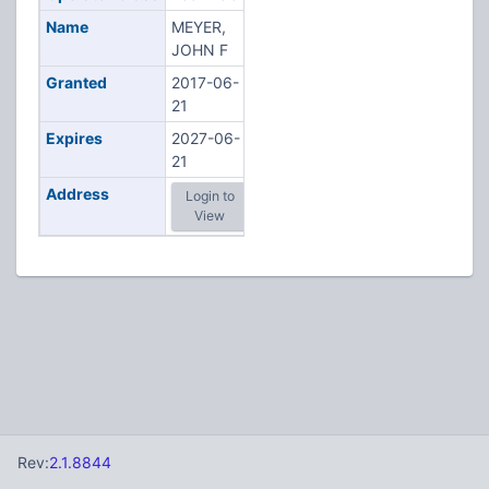
Name
MEYER,
JOHN F
Granted
2017-06-
21
Expires
2027-06-
21
Address
Login to
View
Rev:
2.1.8844