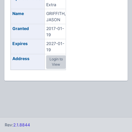
Extra
Name
GRIFFITH,
JASON
Granted
2017-01-
19
Expires
2027-01-
19
Address
Login to
View
Rev:
2.1.8844