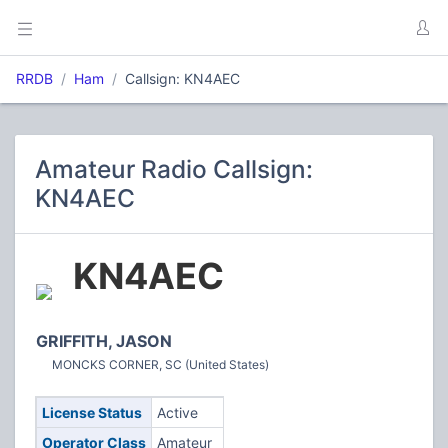
RRDB
Ham
Callsign: KN4AEC
Amateur Radio Callsign:
KN4AEC
KN4AEC
GRIFFITH, JASON
MONCKS CORNER, SC (United States)
License Status
Active
Operator Class
Amateur