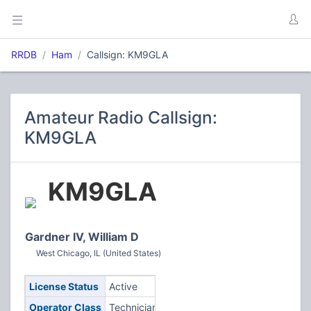
RRDB
Ham
Callsign: KM9GLA
Amateur Radio Callsign:
KM9GLA
KM9GLA
Gardner IV, William D
West Chicago, IL (United States)
License Status
Active
Operator Class
Technician