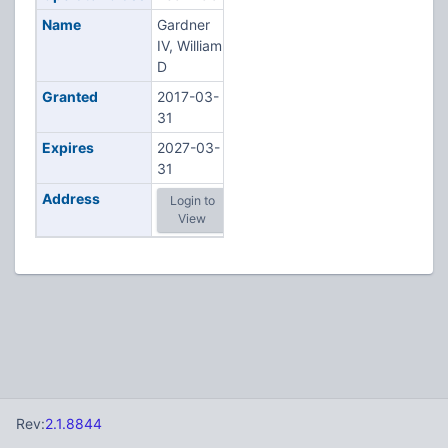
Name
Gardner
IV, William
D
Granted
2017-03-
31
Expires
2027-03-
31
Address
Login to
View
Rev:
2.1.8844