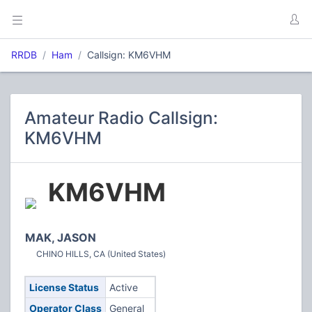
RRDB
Ham
Callsign: KM6VHM
Amateur Radio Callsign:
KM6VHM
KM6VHM
MAK, JASON
CHINO HILLS, CA (United States)
License Status
Active
Operator Class
General