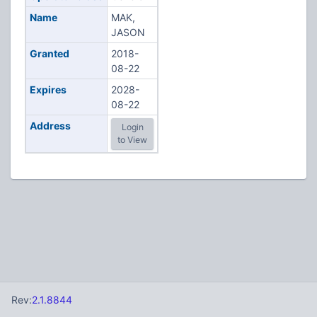
Name
MAK,
JASON
Granted
2018-
08-22
Expires
2028-
08-22
Address
Login
to View
Rev:
2.1.8844