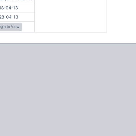
18-04-13
28-04-13
gin to View