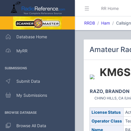
RR Home
RRDB
Ham
Callsig
Database Home
Amateur Rad
MyRR
KM6S
SUBMISSIONS
Submit Data
RAZO, BRANDON 
My Submissions
CHINO HILLS, CA (Uni
License Status
Ac
BROWSE DATABASE
Operator Class
Te
Browse All Data
Name
RA