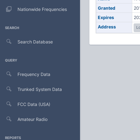
Granted
20
Nationwide Frequencies
Expires
20
Address
Lo
SEARCH
Search Database
QUERY
Frequency Data
Trunked System Data
FCC Data (USA)
Amateur Radio
REPORTS