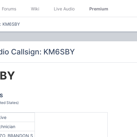
Forums
Wiki
Live Audio
Premium
n: KM6SBY
io Callsign: KM6SBY
BY
S
ted States)
tive
chnician
ZO, BRANDON S