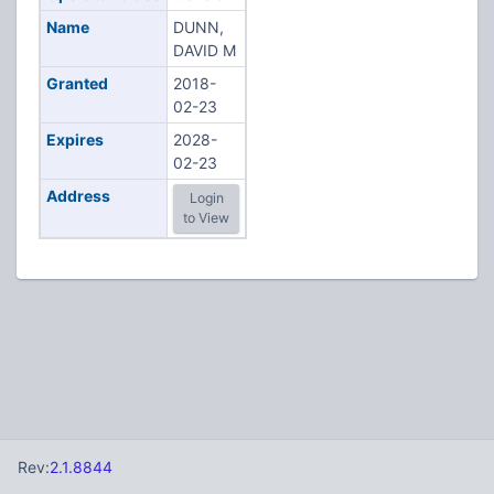
Name
DUNN,
DAVID M
Granted
2018-
02-23
Expires
2028-
02-23
Address
Login
to View
Rev:
2.1.8844