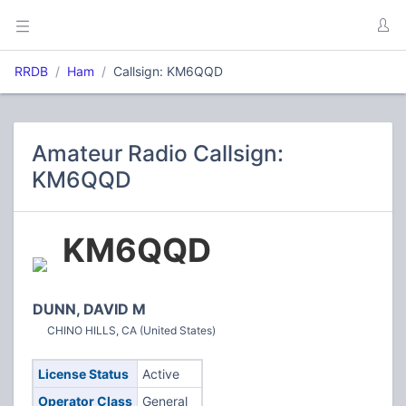
RRDB
Ham
Callsign: KM6QQD
Amateur Radio Callsign:
KM6QQD
KM6QQD
DUNN, DAVID M
CHINO HILLS, CA (United States)
License Status
Active
Operator Class
General