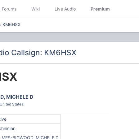
Forums
Wiki
Live Audio
Premium
gn: KM6HSX
dio Callsign: KM6HSX
HSX
, MICHELE D
nited States)
tive
chnician
LMES-BIGWOOD, MICHELE D