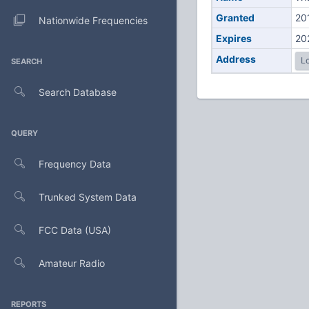
Granted
20
Nationwide Frequencies
Expires
20
Address
Lo
SEARCH
Search Database
QUERY
Frequency Data
Trunked System Data
FCC Data (USA)
Amateur Radio
REPORTS