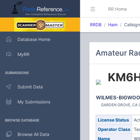
RR Home
RRDB
Ham
Callsi
Database Home
Amateur Ra
MyRR
KM6
SUBMISSIONS
Submit Data
WILMES-BIGWOOD
My Submissions
GARDEN GROVE, CA (U
License Status
Ac
BROWSE DATABASE
Operator Class
Te
Browse All Data
Name
WI