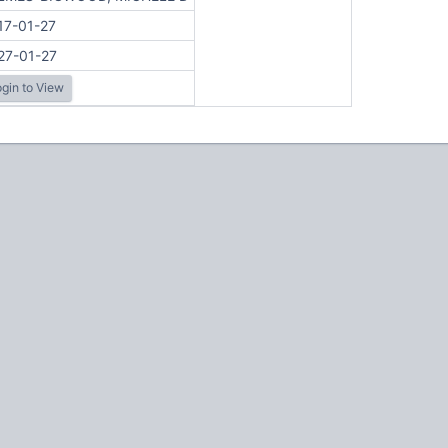
17-01-27
27-01-27
gin to View