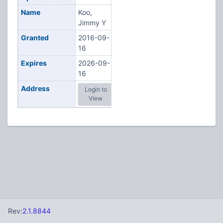
Name
Koo,
Jimmy Y
Granted
2016-09-
16
Expires
2026-09-
16
Address
Login to
View
Rev:
2.1.8844