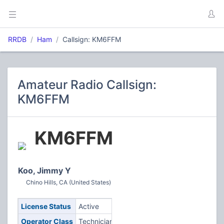
RRDB
Ham
Callsign: KM6FFM
Amateur Radio Callsign:
KM6FFM
KM6FFM
Koo, Jimmy Y
Chino Hills, CA (United States)
License Status
Active
Operator Class
Technician