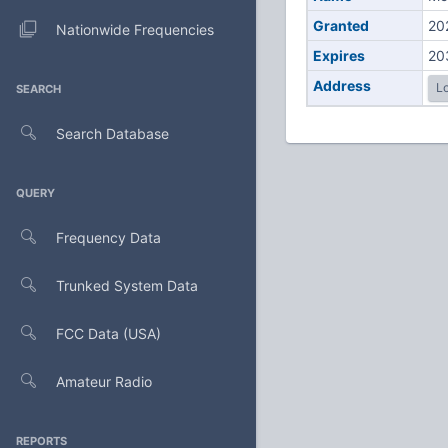
Granted
20
Nationwide Frequencies
Expires
20
Address
Lo
SEARCH
Search Database
QUERY
Frequency Data
Trunked System Data
FCC Data (USA)
Amateur Radio
REPORTS