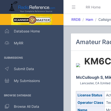
RR Home
RRDB
Ham
Callsi
Database Home
Amateur Ra
MyRR
KM6
SUBMISSIONS
Submit Data
McCullough S, Mi
My Submissions
Lancaster, CA (United
License Status
Ac
BROWSE DATABASE
Operator Class
Te
Browse All Data
Name
Mc