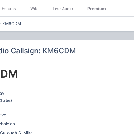
Forums
Wiki
Live Audio
Premium
gn: KM6CDM
dio Callsign: KM6CDM
CDM
ke
 States)
tive
chnician
Cullough S, Mike