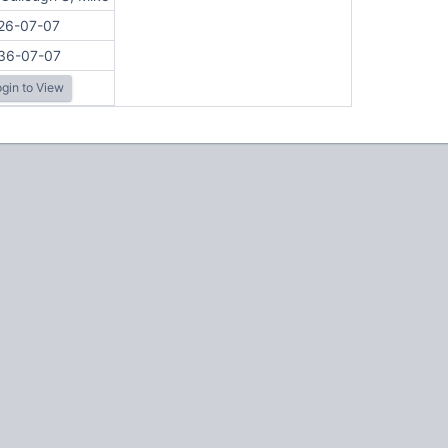
26-07-07
36-07-07
gin to View