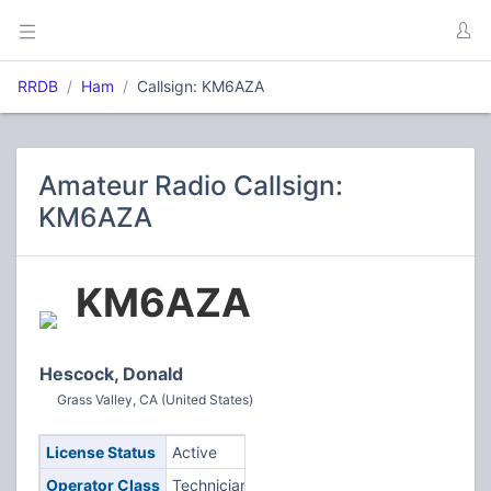
RRDB
Ham
Callsign: KM6AZA
Amateur Radio Callsign:
KM6AZA
KM6AZA
Hescock, Donald
Grass Valley, CA (United States)
License Status
Active
Operator Class
Technician