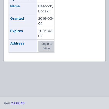
Name
Hescock,
Donald
Granted
2016-03-
09
Expires
2026-03-
09
Address
Login to
View
Rev:
2.1.8844