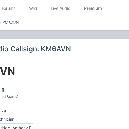
Forums
Wiki
Live Audio
Premium
gn: KM6AVN
dio Callsign: KM6AVN
VN
 R
ted States)
tive
chnician
dridge, Anthony R