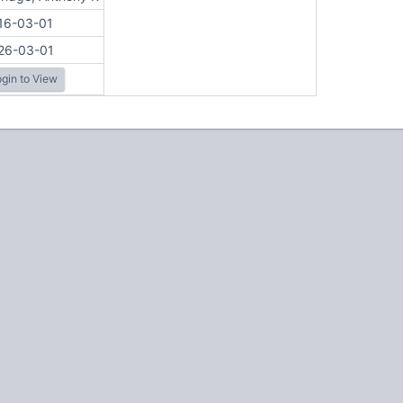
16-03-01
26-03-01
gin to View