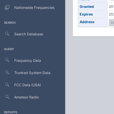
Granted
20
Nationwide Frequencies
Expires
20
Address
Lo
SEARCH
Search Database
QUERY
Frequency Data
Trunked System Data
FCC Data (USA)
Amateur Radio
REPORTS