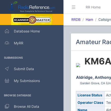
RR Home
RRDB
Ham
Callsi
Database Home
Amateur Ra
MyRR
KM6A
SUBMISSIONS
Submit Data
Aldridge, Anthony
My Submissions
Garden Grove, CA (Uni
License Status
Ac
BROWSE DATABASE
Operator Class
Te
Browse All Data
Name
Al