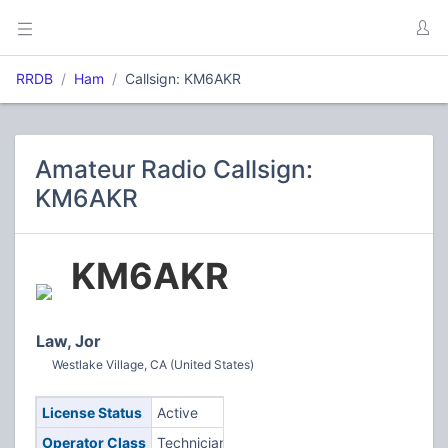
RRDB
Ham
Callsign: KM6AKR
Amateur Radio Callsign:
KM6AKR
KM6AKR
Law, Jor
Westlake Village, CA (United States)
License Status
Active
Operator Class
Technician