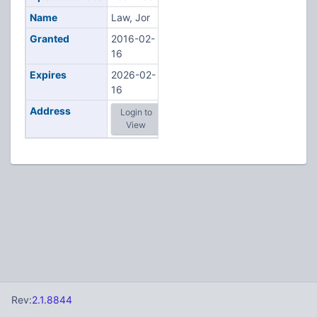
Name
Law, Jor
Granted
2016-02-
16
Expires
2026-02-
16
Address
Login to
View
Rev:
2.1.8844