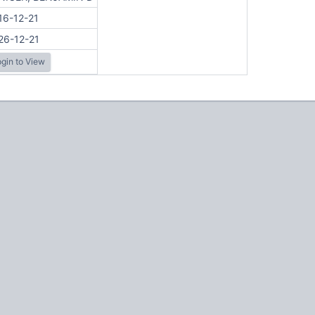
16-12-21
26-12-21
gin to View