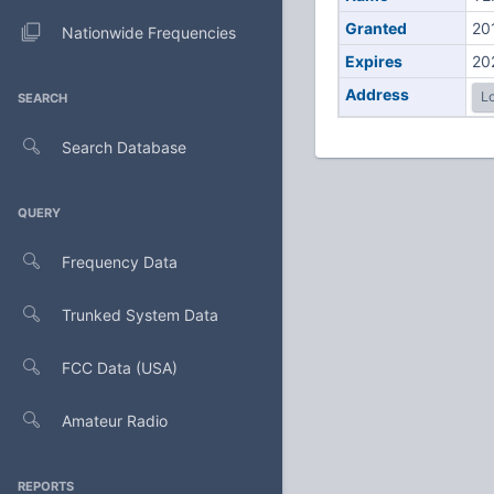
Granted
20
Nationwide Frequencies
Expires
20
Address
Lo
SEARCH
Search Database
QUERY
Frequency Data
Trunked System Data
FCC Data (USA)
Amateur Radio
REPORTS