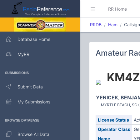
RR Home
RRDB
Ham
Callsig
Database Home
Amateur Rad
MyRR
KM4Z
SUBMISSIONS
Submit Data
YENICEK, BENJA
My Submissions
MYRTLE BEACH, SC (U
License Status
Ac
BROWSE DATABASE
Operator Class
Ge
Browse All Data
Name
YE