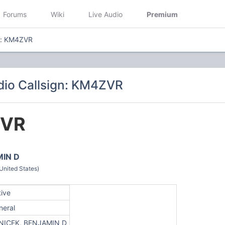
Forums
Wiki
Live Audio
Premium
n: KM4ZVR
io Callsign: KM4ZVR
VR
MIN D
nited States)
tive
neral
NICEK, BENJAMIN D