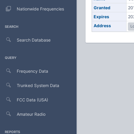
Granted
20
Nationwide Frequencies
Expires
20
Address
Lo
SEARCH
Search Database
QUERY
Frequency Data
Trunked System Data
FCC Data (USA)
Amateur Radio
REPORTS