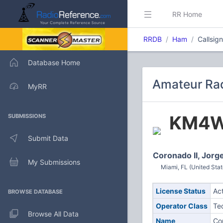
RR Home
RRDB
Ham
Callsi
Database Home
Amateur Ra
MyRR
KM4
SUBMISSIONS
Submit Data
Coronado II, Jorg
My Submissions
Miami, FL (United Stat
License Status
Ac
BROWSE DATABASE
Operator Class
Te
Browse All Data
Name
Co