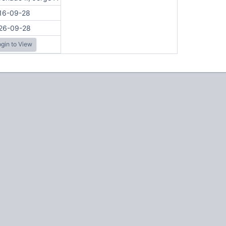
16-09-28
26-09-28
gin to View