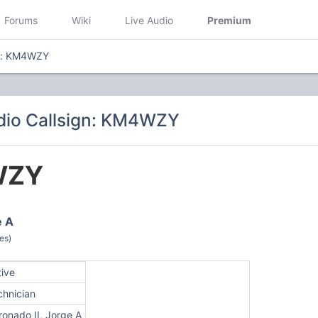
Forums
Wiki
Live Audio
Premium
gn: KM4WZY
dio Callsign: KM4WZY
WZY
e A
es)
tive
chnician
ronado II, Jorge A