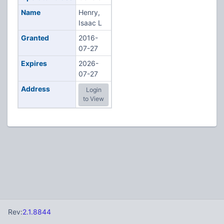
Name
Henry,
Isaac L
Granted
2016-
07-27
Expires
2026-
07-27
Address
Login
to View
Rev:
2.1.8844