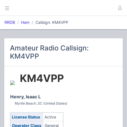
RRDB
Ham
Callsign: KM4VPP
Amateur Radio Callsign:
KM4VPP
KM4VPP
Henry, Isaac L
Myrtle Beach, SC (United States)
License Status
Active
Operator Class
General