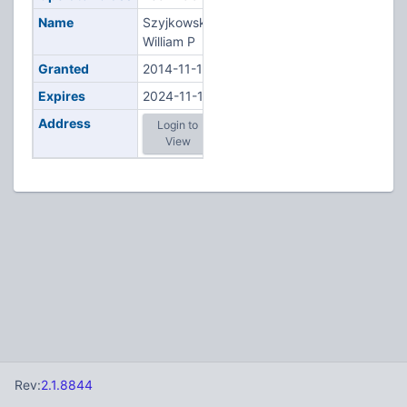
Name
Szyjkowski,
William P
Granted
2014-11-19
Expires
2024-11-19
Address
Login to
View
Rev:
2.1.8844