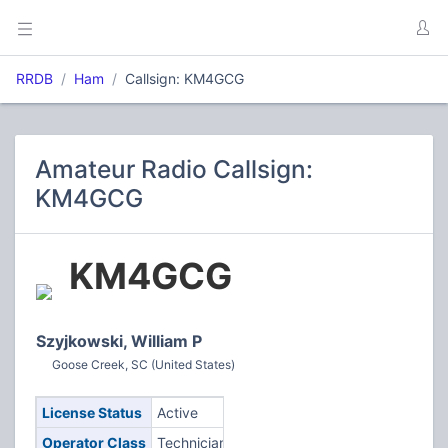
RRDB
Ham
Callsign: KM4GCG
Amateur Radio Callsign:
KM4GCG
KM4GCG
Szyjkowski, William P
Goose Creek, SC (United States)
License Status
Active
Operator Class
Technician