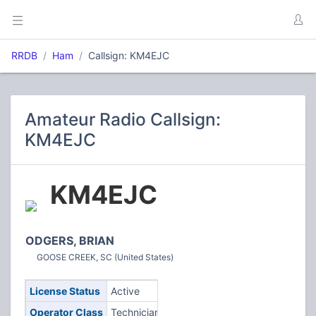
RRDB
Ham
Callsign: KM4EJC
Amateur Radio Callsign:
KM4EJC
KM4EJC
ODGERS, BRIAN
GOOSE CREEK, SC (United States)
License Status
Active
Operator Class
Technician