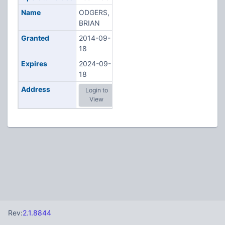
Name
ODGERS,
BRIAN
Granted
2014-09-
18
Expires
2024-09-
18
Address
Login to
View
Rev:
2.1.8844