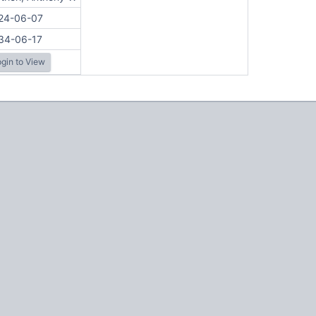
24-06-07
34-06-17
gin to View