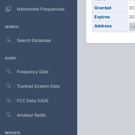
Granted
20
Nationwide Frequencies
Expires
20
Address
Lo
SEARCH
Search Database
QUERY
Frequency Data
Trunked System Data
FCC Data (USA)
Amateur Radio
REPORTS