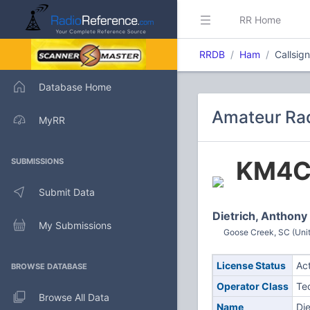
RR Home
RRDB
Ham
Callsig
Database Home
Amateur Rad
MyRR
KM4C
SUBMISSIONS
Submit Data
Dietrich, Anthon
My Submissions
Goose Creek, SC (Unit
License Status
Ac
BROWSE DATABASE
Operator Class
Te
Browse All Data
Name
Di