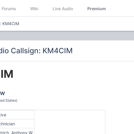
Forums
Wiki
Live Audio
Premium
n: KM4CIM
io Callsign: KM4CIM
IM
y W
ed States)
tive
chnician
etrich, Anthony W