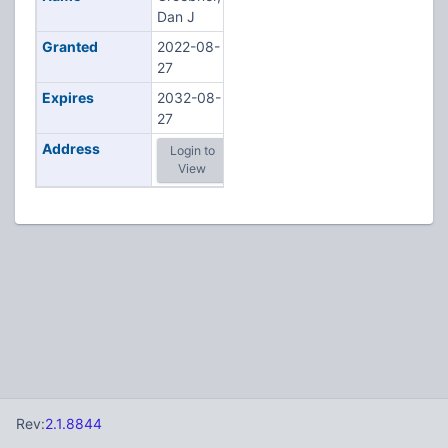
Dan J
Granted
2022-08-
27
Expires
2032-08-
27
Address
Login to
View
Rev:
2.1.8844