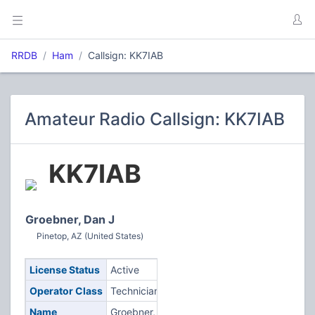
RRDB
Ham
Callsign: KK7IAB
Amateur Radio Callsign: KK7IAB
KK7IAB
Groebner, Dan J
Pinetop, AZ (United States)
License Status
Active
Operator Class
Technician
Name
Groebner,